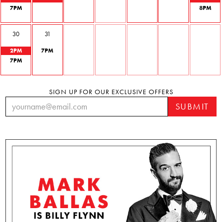
7
PM
8
PM
30
31
2
PM
7
PM
7
PM
SIGN UP FOR OUR EXCLUSIVE OFFERS