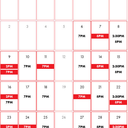
2
3
4
5
6
7
8
7
PM
8
PM
2
:30
PM
8
PM
9
10
11
12
13
14
15
2
PM
7
PM
7
PM
7
PM
8
PM
2
:30
PM
7
PM
8
PM
16
17
18
19
20
21
22
2
PM
7
PM
7
PM
7
PM
8
PM
2
:30
PM
7
PM
8
PM
23
24
25
26
27
28
29
2
PM
7
PM
7
PM
7
PM
8
PM
2
:30
PM