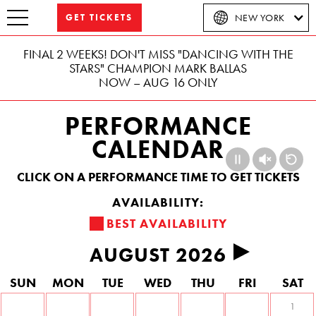
GET TICKETS
NEW YORK
FINAL 2 WEEKS! DON'T MISS "DANCING WITH THE
STARS" CHAMPION MARK BALLAS
NOW – AUG 16 ONLY
PERFORMANCE
CALENDAR
CLICK ON A PERFORMANCE TIME TO GET TICKETS
BEST AVAILABILITY
AUGUST 2026
Previous
Next
S
UN
M
ON
T
UE
W
ED
T
HU
F
RI
S
AT
1