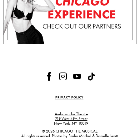
PRIVACY POLICY
Ambassador Theatre
219 West 49th Street
,
New York, NY 10019
,
© 2026 CHICAGO THE MUSICAL.
All rights reserved. Photos by Emilio Madrid & Danielle Levitt.