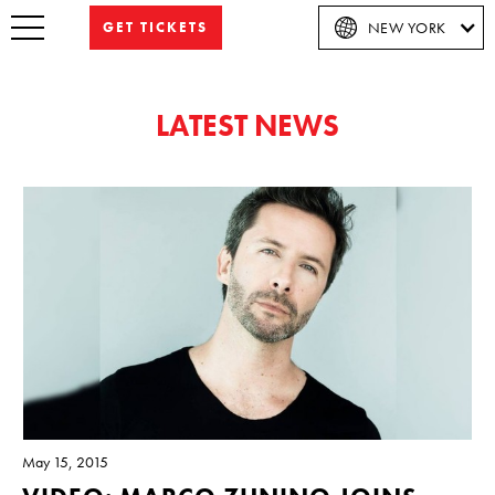
GET TICKETS
NEW YORK
LATEST NEWS
May 15, 2015