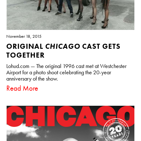
November 18, 2015
ORIGINAL
CHICAGO
CAST GETS
TOGETHER
Lohud.com — The original 1996 cast met at Westchester
Airport for a photo shoot celebrating the 20-year
anniversary of the show.
Read More