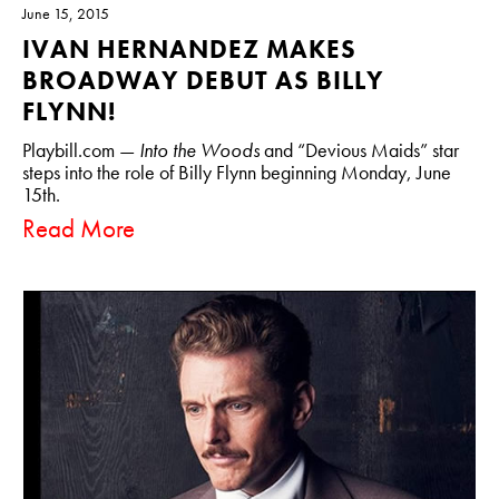
June 15, 2015
IVAN HERNANDEZ MAKES
BROADWAY DEBUT AS BILLY
FLYNN!
Playbill.com —
Into the Woods
and “Devious Maids” star
steps into the role of Billy Flynn beginning Monday, June
15th.
Read More