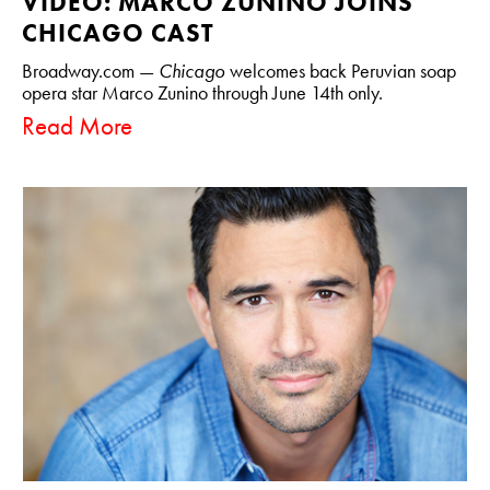
VIDEO: MARCO ZUNINO JOINS
CHICAGO CAST
Broadway.com —
Chicago
welcomes back Peruvian soap
opera star Marco Zunino through June 14th only.
Read More