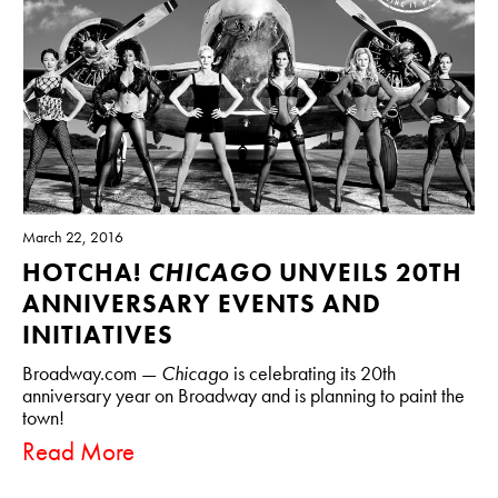
March 22, 2016
HOTCHA!
CHICAGO
UNVEILS 20TH
ANNIVERSARY EVENTS AND
INITIATIVES
Broadway.com —
Chicago
is celebrating its 20th
anniversary year on Broadway and is planning to paint the
town!
Read More