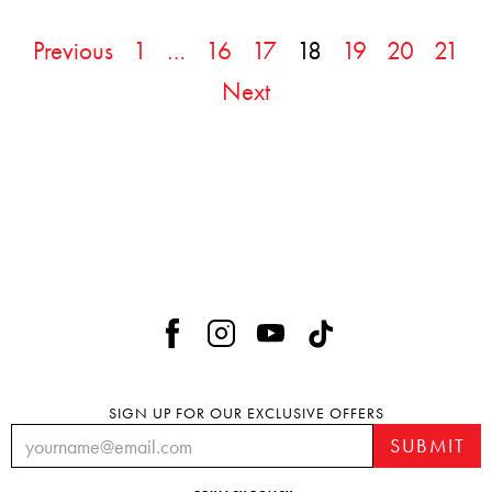
Previous
1
…
16
17
18
19
20
21
Next
SIGN UP FOR OUR EXCLUSIVE OFFERS