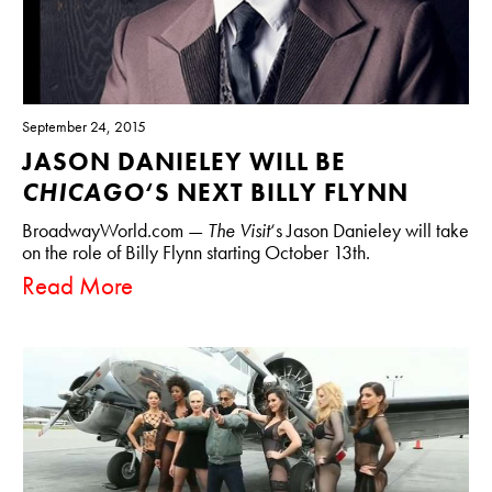
September 24, 2015
JASON DANIELEY WILL BE
CHICAGO
‘S NEXT BILLY FLYNN
BroadwayWorld.com —
The Visit
‘s Jason Danieley will take
on the role of Billy Flynn starting October 13th.
Read More