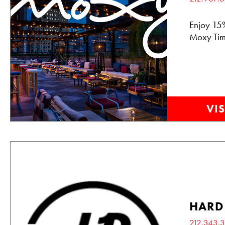
Enjoy 15%
Moxy Tim
VIS
HARD
212.343.