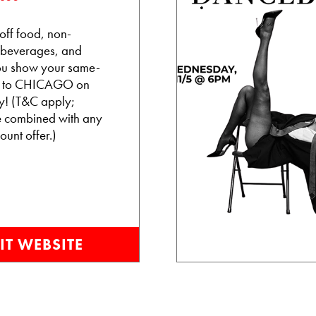
ff food, non-
 beverages, and
 you show your same-
et to CHICAGO on
! (T&C apply;
e combined with any
ount offer.)
IT WEBSITE