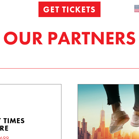
GET TICKETS
OUR PARTNERS
 TIMES
RE
6699