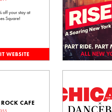
 off your stay at
es Square!
IT WEBSITE
 ROCK CAFE
3355