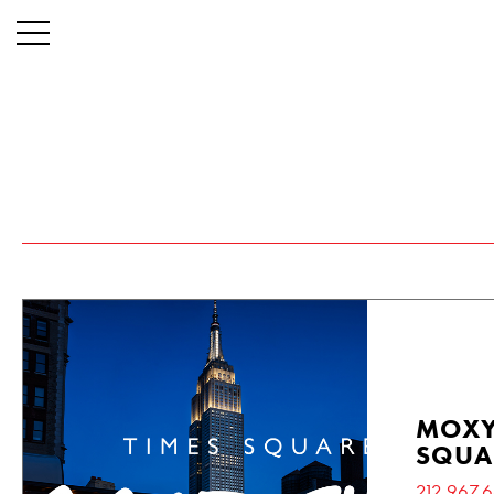
MOXY
SQUA
212.967.