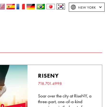
NEW YORK
RISENY
718.701.4998
Soar over the city at RiseNY, a
three-part, one-of-a-kind