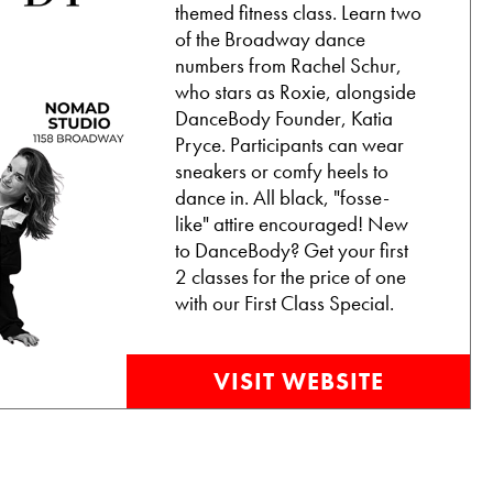
themed fitness class. Learn two
of the Broadway dance
numbers from Rachel Schur,
who stars as Roxie, alongside
DanceBody Founder, Katia
Pryce. Participants can wear
sneakers or comfy heels to
dance in. All black, "fosse-
like" attire encouraged! New
to DanceBody? Get your first
2 classes for the price of one
with our First Class Special.
VISIT WEBSITE