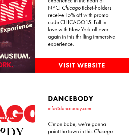
experience in the heart of
NYC!
Chicago
ticket-holders
receive 15% off with promo
code CHICAGO15. Fall in
love with New York all over
again in this thrilling immersive
experience.
VISIT WEBSITE
DANCEBODY
info@dancebody.com
C'mon babe, we're gonna
paint the town in this
Chicago