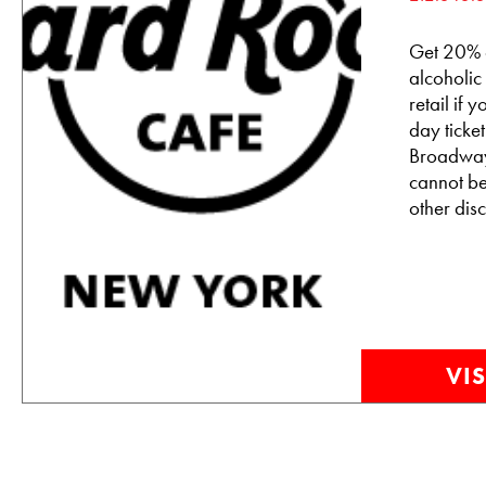
Get 20% o
alcoholic
retail if
day tick
Broadway
cannot b
other disc
VIS